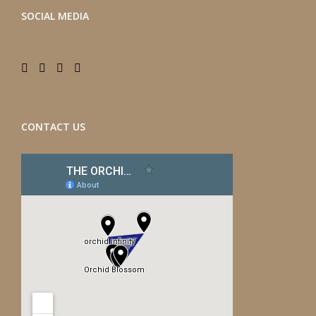
SOCIAL MEDIA
CONTACT US