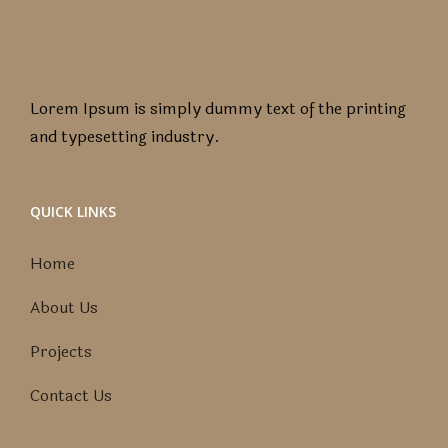
Lorem Ipsum is simply dummy text of the printing
and typesetting industry.
QUICK LINKS
Home
About Us
Projects
Contact Us