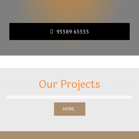
95589 65555
Our Projects
MORE..