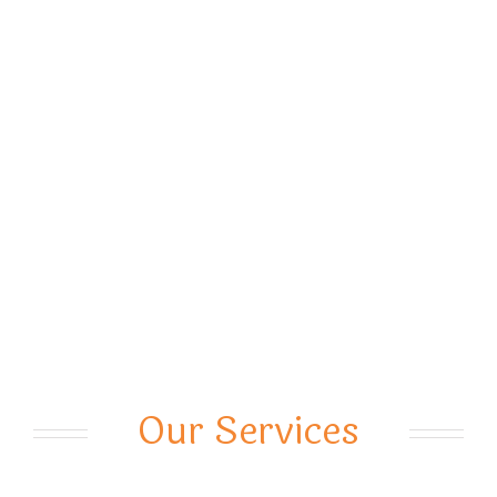
Our Services