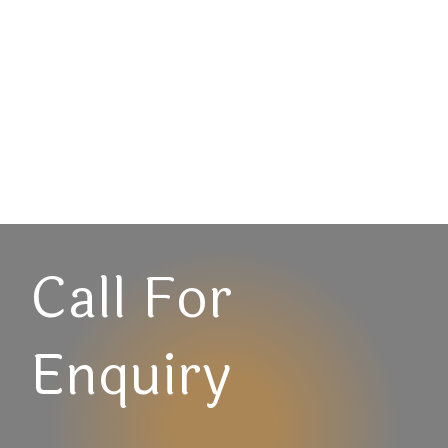
Call For
Enquiry