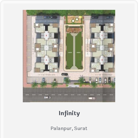
Infinity
Palanpur, Surat